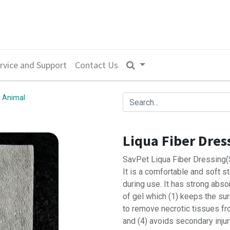
rvice and Support
Contact Us
 Animal
Liqua Fiber Dress
SavPet Liqua Fiber Dressing(St
It is a comfortable and soft s
during use. It has strong abso
of gel which (1) keeps the su
to remove necrotic tissues f
and (4) avoids secondary inju