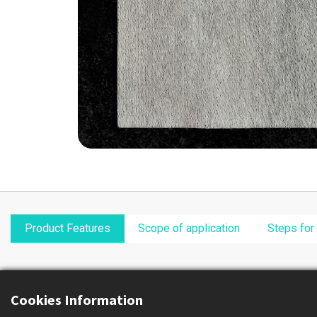
Product Features
Scope of application
Steps for
Cookies Information