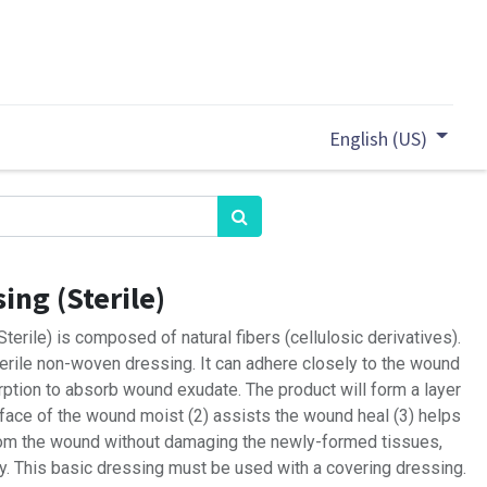
English (US)
ing (Sterile)
erile) is composed of natural fibers (cellulosic derivatives).
terile non-woven dressing. It can adhere closely to the wound
rption to absorb wound exudate. The product will form a layer
rface of the wound moist (2) assists the wound heal (3) helps
rom the wound without damaging the newly-formed tissues,
ry. This basic dressing must be used with a covering dressing.