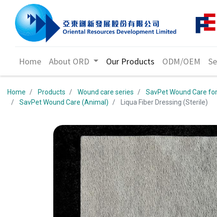
Home
About ORD
Our Products
ODM/OEM
Se
Home
Products
Wound care series
SavPet Wound Care for
SavPet Wound Care (Animal)
Liqua Fiber Dressing (Sterile)