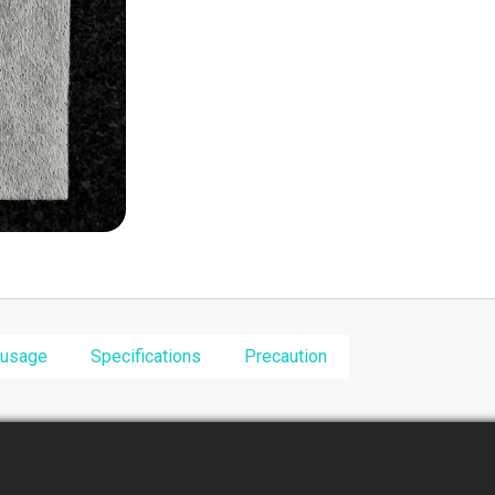
 usage
Specifications
Precaution