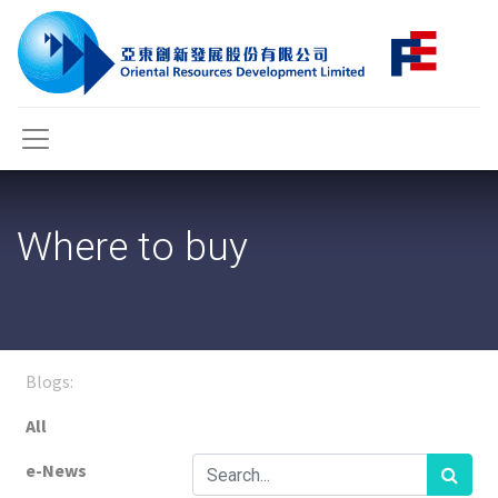
Where to buy
Blogs:
All
e-News