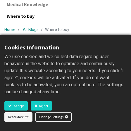
Medical Knowledge
Where to buy
Home
All Blogs
Where to buy
Cookies Information
We use cookies and we collect data regarding user
behaviors in the website to optimise and continuously
update this website according to your needs. If you click “I
agree”, cookies will be activated. If you do not want
cookies to be activated, you can opt out here. The settings
亞東創新成為亞東醫院永續供應商 攜手邁向淨
can be changed at any time.
零碳排
...
Accept
Reject
2026/05/21
Read More
Change Settings