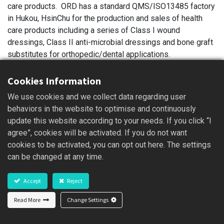
care products. ORD has a standard QMS/ISO13485 factory
in Hukou, HsinChu for the production and sales of health
care products including a series of Class I wound
dressings, Class II anti-microbial dressings and bone graft
substitutes for orthopedic/dental applications.
Cookies Information
The initial concept of product development is to reduce the
We use cookies and we collect data regarding user
pain, the healing time and the economic burden for patients
behaviors in the website to optimise and continuously
during treatment. Also, ORD targets to reduce the
update this website according to your needs. If you click “I
consumption of medical supplies and the duration of
agree”, cookies will be activated. If you do not want
treatment to release the workload of medical staff. ORD
cookies to be activated, you can opt out here. The settings
not only sells the products in Taiwan, but also exports to
can be changed at any time.
Brazil, Canada, China, Hong Kong, Indonesia, Malaysia,
Philippines, Singapore, Thailand and United States. ORD
Accept
Reject
also carries the social responsibility to donate the wound
dressings to patients and non-profit organizations such as
Read More
Change Settings
Sunshine Foundation etc. and to enhance the overall wound
care quality.