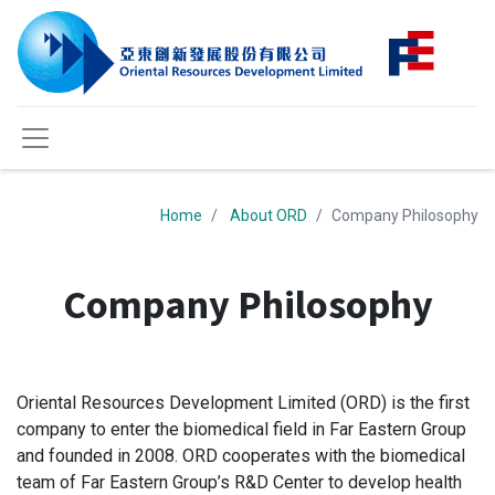
Home
About ORD
Company Philosophy
Company Philosophy
Oriental Resources Development Limited (ORD) is the first
company to enter the biomedical field in Far Eastern Group
and founded in 2008. ORD cooperates with the biomedical
team of Far Eastern Group’s R&D Center to develop health