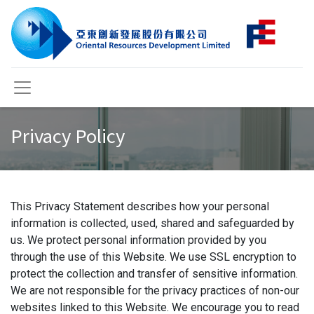
Privacy Policy
This Privacy Statement describes how your personal
information is collected, used, shared and safeguarded by
us. We protect personal information provided by you
through the use of this Website. We use SSL encryption to
protect the collection and transfer of sensitive information.
We are not responsible for the privacy practices of non-our
websites linked to this Website. We encourage you to read