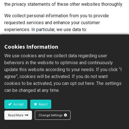
the privacy statements of these other websites thoroughly.
We collect personal information from you to provide
requested services and enhance your customer
experiences. In particular, we use data to:
Provide you with a rich interactive experience, this
Cookies Information
Website will record the server information on the
user’s browse, such as: IP address, access times and
We use cookies and we collect data regarding user
clicked content, etc. These messages will be used for
behaviors in the website to optimise and continuously
traffic and user behavior analysis to improve the
update this website according to your needs. If you click “I
service quality of this Website, to provide you with a
agree”, cookies will be activated. If you do not want
smoother, consistent and personalized experience, to
cookies to be activated, you can opt out here. The settings
enable to make smart business decisions and other
can be changed at any time.
legal purposes.
Provide our products, which includes updating,
Accept
Reject
securing, and troubleshooting, as well as providing
Read More
Change Settings
support. It also includes sharing data, when it is
required to provide the service or carry out the